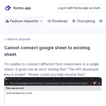
forms.app
Log in with forms.app account
Feature requests
Roadmap
Changelog
H
←
Back to all posts
Cannot connect google sheet to existing 
sheet.
I’m unable to connect different form responses to a single 
sheet. It gives me an error stating that “The API developer 
key is invalid”. Please could you help resolve this?