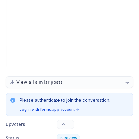
View all similar posts
Please authenticate to join the conversation.
Log in with forms.app account
→
Upvoters
1
Status
In Review