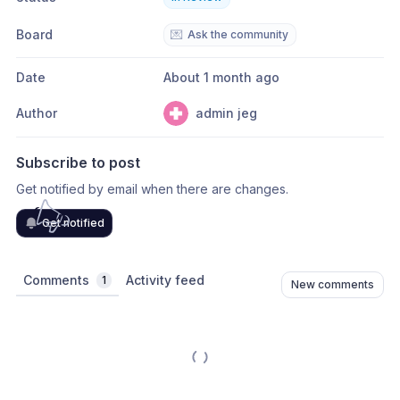
Board
💌
Ask the community
Date
About 1 month ago
Author
admin jeg
Subscribe to post
Get notified by email when there are changes.
Get notified
Comments
Activity feed
1
New comments